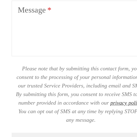
Message
Please note that by submitting this contact form, y
consent to the processing of your personal informatio
our trusted Service Providers, including email and S
By submitting this form, you consent to receive SMS to
number provided in accordance with our
privacy pol
You can opt out of SMS at any time by replying STOP
any message.
Now Leasing at