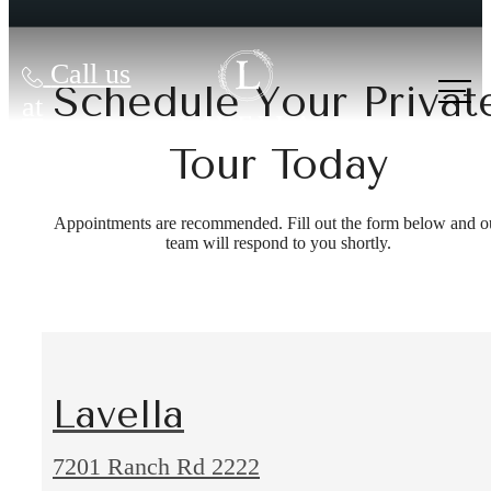
Call us
Schedule Your Privat
at
Tour Today
Appointments are recommended. Fill out the form below and o
team will respond to you shortly.
Lavella
7201 Ranch Rd 2222