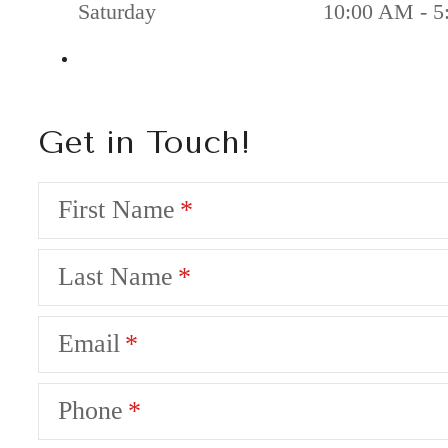
Saturday
10:00 AM - 5
Get in Touch!
First Name
Last Name
Email
Phone