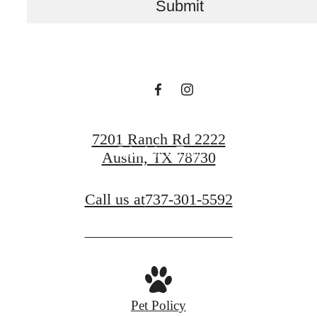
Submit
Lavella
View Floor Plans
7201 Ranch Rd 2222
Schedule a Tour
Austin, TX 78730
Call us at
737-301-5592
Pet Policy