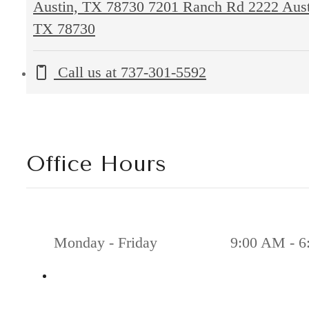
Austin, TX 78730
7201 Ranch Rd 2222 Aust
TX 78730
Call us at
737-301-5592
Office Hours
Monday - Friday
9:00 AM - 6