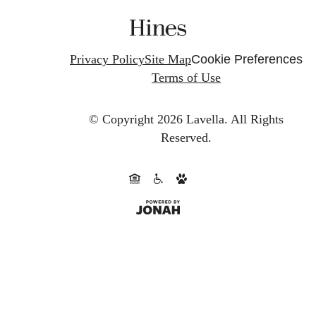
Privacy Policy
Site Map
Cookie Preferences
Terms of Use
© Copyright 2026 Lavella.
All Rights
Reserved.