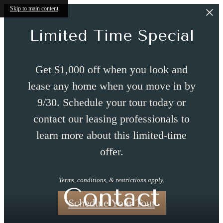
Skip to main content
Limited Time Special
Get $1,000 off when you look and
lease any home when you move in by
9/30. Schedule your tour today or
contact our leasing professionals to
learn more about this limited-time
offer.
Terms, conditions, & restrictions apply.
Contact
Schedule Your Tour